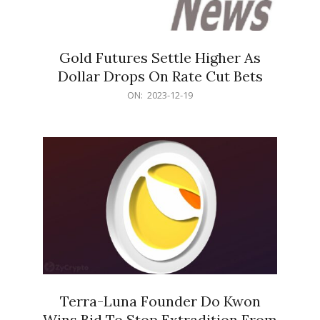
Gold Futures Settle Higher As
Dollar Drops On Rate Cut Bets
2023-
ON:
2023-12-19
12-
19
Terra-Luna Founder Do Kwon
Wins Bid To Stop Extradition From