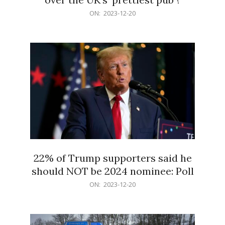
2023-
ON:
2023-12-20
12-
20
22% of Trump supporters said he
should NOT be 2024 nominee: Poll
2023-
ON:
2023-12-20
12-
20