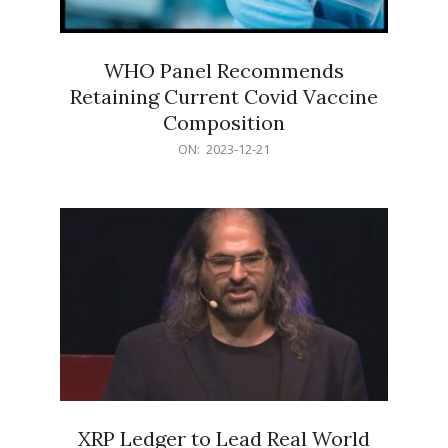
WHO Panel Recommends
Retaining Current Covid Vaccine
Composition
2023-
ON:
2023-12-21
12-
21
XRP Ledger to Lead Real World