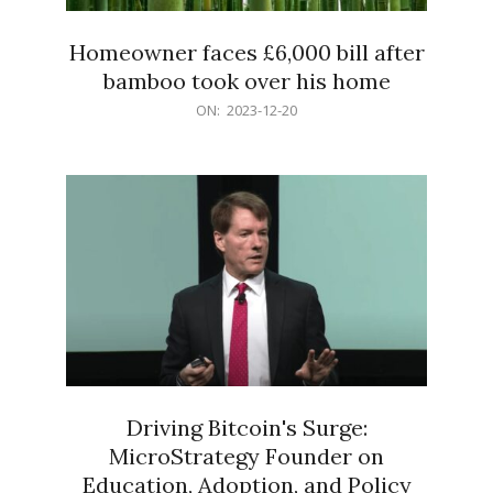
Homeowner faces £6,000 bill after
bamboo took over his home
2023-
ON:
2023-12-20
12-
20
Driving Bitcoin's Surge:
MicroStrategy Founder on
Education, Adoption, and Policy