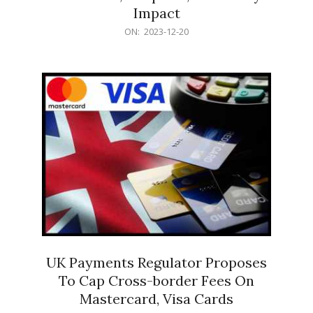
Impact
2023-
ON:
2023-12-20
12-
20
UK Payments Regulator Proposes
To Cap Cross-border Fees On
Mastercard, Visa Cards