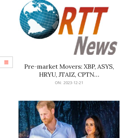
Pre-market Movers: XBP, ASYS,
HRYU, JTAIZ, CPTN…
2023-
ON:
2023-12-21
12-
21