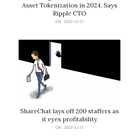
Asset Tokenization in 2024, Says
Ripple CTO
2023-
ON:
2023-12-21
12-
21
ShareChat lays off 200 staffers as
it eyes profitability
2023-
ON:
2023-12-21
12-