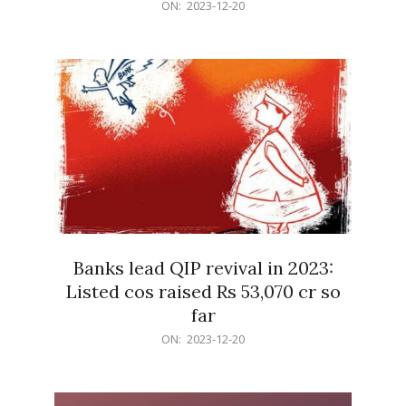
2023-
ON:
2023-12-20
12-
20
Banks lead QIP revival in 2023:
Listed cos raised Rs 53,070 cr so
far
2023-
ON:
2023-12-20
12-
20