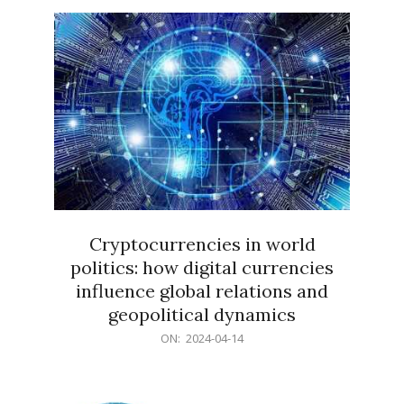
15
Cryptocurrencies in world
politics: how digital currencies
influence global relations and
geopolitical dynamics
2024-
ON:
2024-04-14
04-
14