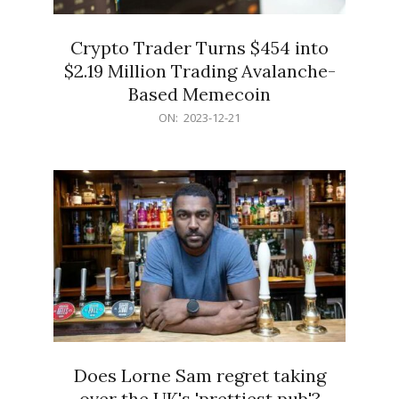
Crypto Trader Turns $454 into
$2.19 Million Trading Avalanche-
Based Memecoin
2023-
ON:
2023-12-21
12-
21
Does Lorne Sam regret taking
over the UK's 'prettiest pub'?