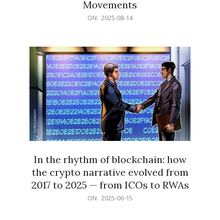
Movements
2025-
ON:
2025-08-14
08-
14
In the rhythm of blockchain: how
the crypto narrative evolved from
2017 to 2025 — from ICOs to RWAs
2025-
ON:
2025-06-15
06-