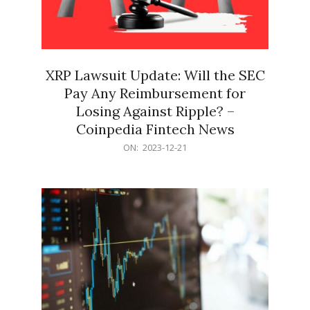
XRP Lawsuit Update: Will the SEC
Pay Any Reimbursement for
Losing Against Ripple? –
Coinpedia Fintech News
2023-
ON:
2023-12-21
12-
21