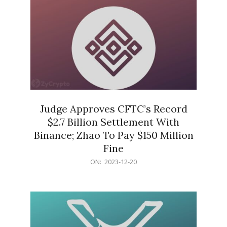
Judge Approves CFTC’s Record
$2.7 Billion Settlement With
Binance; Zhao To Pay $150 Million
Fine
2023-
ON:
2023-12-20
12-
20