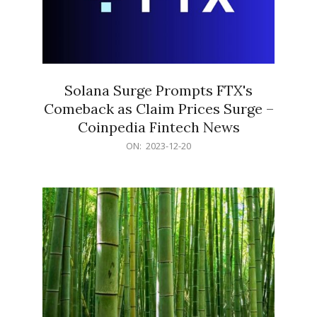
Solana Surge Prompts FTX's
Comeback as Claim Prices Surge –
Coinpedia Fintech News
2023-
ON:
2023-12-20
12-
20