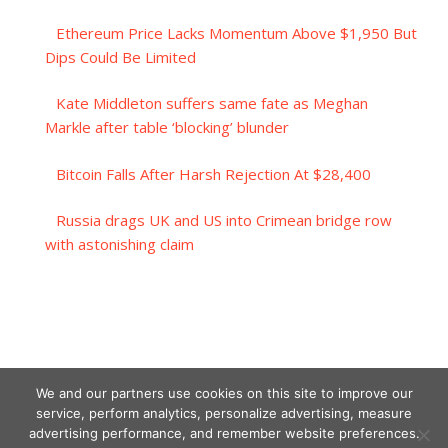
Ethereum Price Lacks Momentum Above $1,950 But
Dips Could Be Limited
Kate Middleton suffers same fate as Meghan
Markle after table ‘blocking’ blunder
Bitcoin Falls After Harsh Rejection At $28,400
Russia drags UK and US into Crimean bridge row
with astonishing claim
We and our partners use cookies on this site to improve our
service, perform analytics, personalize advertising, measure
advertising performance, and remember website preferences.