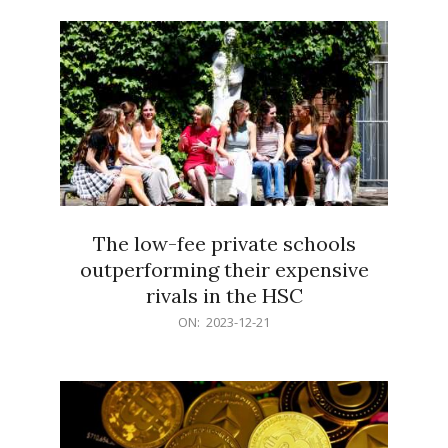
21
The low-fee private schools
outperforming their expensive
rivals in the HSC
2023-
ON:
2023-12-21
12-
21