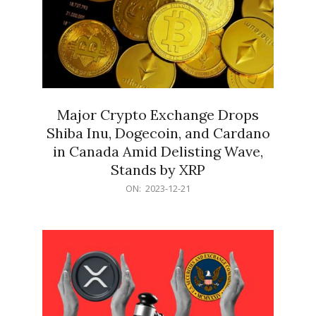
Major Crypto Exchange Drops
Shiba Inu, Dogecoin, and Cardano
in Canada Amid Delisting Wave,
Stands by XRP
2023-
ON:
2023-12-21
12-
21