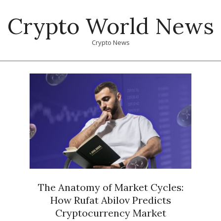
Skip
Crypto World News
to
content
Crypto News
Primary
Navigation
Menu
The Anatomy of Market Cycles:
How Rufat Abilov Predicts
Cryptocurrency Market