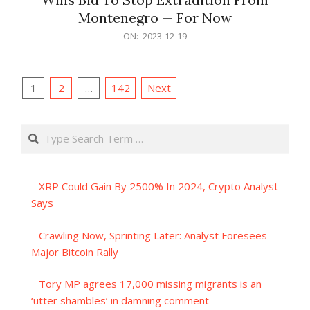
Montenegro — For Now
2023-
ON:
2023-12-19
12-
19
Posts
1
2
…
142
Next
pagination
Search
XRP Could Gain By 2500% In 2024, Crypto Analyst
Says
Crawling Now, Sprinting Later: Analyst Foresees
Major Bitcoin Rally
Tory MP agrees 17,000 missing migrants is an
‘utter shambles’ in damning comment