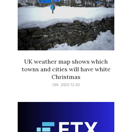
UK weather map shows which
towns and cities will have white
Christmas
2023-
ON:
2023-12-20
12-
20