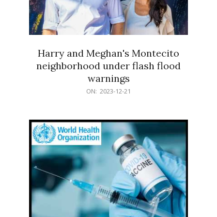
Harry and Meghan's Montecito
neighborhood under flash flood
warnings
2023-
ON:
2023-12-21
12-
21