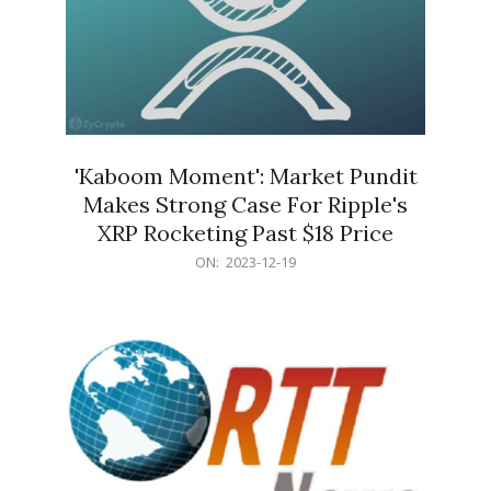
'Kaboom Moment': Market Pundit
Makes Strong Case For Ripple's
XRP Rocketing Past $18 Price
2023-
ON:
2023-12-19
12-
19