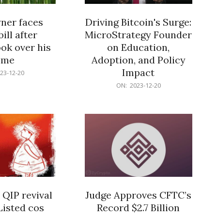
er faces
Driving Bitcoin's Surge:
ill after
MicroStrategy Founder
ok over his
on Education,
ome
Adoption, and Policy
Impact
23-12-20
2023-
ON:
2023-12-20
12-
20
 QIP revival
Judge Approves CFTC’s
Listed cos
Record $2.7 Billion