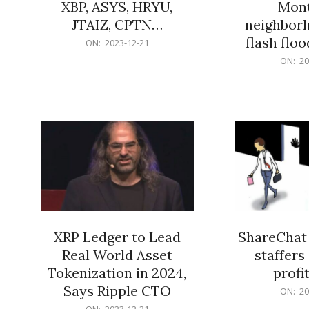
XBP, ASYS, HRYU,
Mont
JTAIZ, CPTN…
neighbor
flash flo
2023-
ON:
2023-12-21
12-
2023-
ON:
20
21
12-
21
XRP Ledger to Lead
ShareChat 
Real World Asset
staffers 
Tokenization in 2024,
profit
Says Ripple CTO
2023-
ON:
20
12-
2023-
ON:
2023-12-21