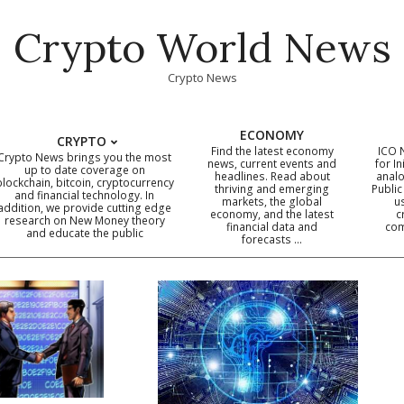
Crypto World News
Crypto News
ECONOMY
CRYPTO
Find the latest economy
ICO 
Crypto News brings you the most
news, current events and
for In
up to date coverage on
headlines. Read about
analo
blockchain, bitcoin, cryptocurrency
thriving and emerging
Public
Primary
and financial technology. In
markets, the global
u
addition, we provide cutting edge
economy, and the latest
c
Navigation
research on New Money theory
financial data and
com
and educate the public
Menu
forecasts …