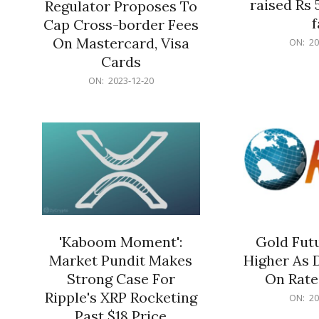
raised Rs 
Regulator Proposes To
f
Cap Cross-border Fees
2023-
On Mastercard, Visa
ON:
20
12-
Cards
20
2023-
ON:
2023-12-20
12-
20
'Kaboom Moment':
Gold Futu
Market Pundit Makes
Higher As 
Strong Case For
On Rate
Ripple's XRP Rocketing
2023-
ON:
20
12-
Past $18 Price