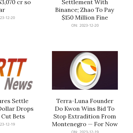
53,070 cr so
Settlement With
ar
Binance; Zhao To Pay
$150 Million Fine
23-12-20
2023-
ON:
2023-12-20
12-
20
res Settle
Terra-Luna Founder
Dollar Drops
Do Kwon Wins Bid To
 Cut Bets
Stop Extradition From
Montenegro — For Now
23-12-19
2023-
ON:
2023-12-19