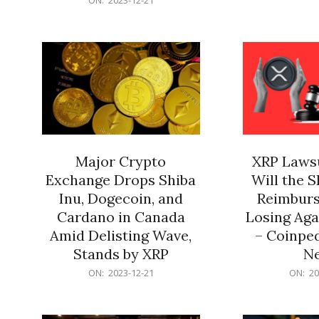
21
12-
21
Major Crypto
XRP Lawsu
Exchange Drops Shiba
Will the 
Inu, Dogecoin, and
Reimburs
Cardano in Canada
Losing Aga
Amid Delisting Wave,
– Coinped
Stands by XRP
N
2023-
2023-
ON:
2023-12-21
ON:
20
12-
12-
21
21