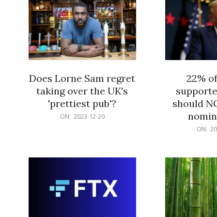
Does Lorne Sam regret
22% o
taking over the UK's
supporte
'prettiest pub'?
should N
nomine
2023-
ON:
2023-12-20
12-
2023-
ON:
20
20
12-
20