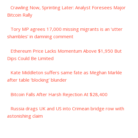
Crawling Now, Sprinting Later: Analyst Foresees Major
Bitcoin Rally
Tory MP agrees 17,000 missing migrants is an ‘utter
shambles’ in damning comment
Ethereum Price Lacks Momentum Above $1,950 But
Dips Could Be Limited
Kate Middleton suffers same fate as Meghan Markle
after table ‘blocking’ blunder
Bitcoin Falls After Harsh Rejection At $28,400
Russia drags UK and US into Crimean bridge row with
astonishing claim