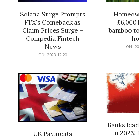
Solana Surge Prompts
Homeown
FTX's Comeback as
£6,000 b
Claim Prices Surge –
bamboo to
Coinpedia Fintech
h
News
2023-
ON:
20
12-
2023-
ON:
2023-12-20
20
12-
20
Banks lead
in 2023: 
UK Payments