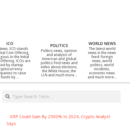
ICO
WORLD NEWS
POLITICS
News. ICO stands
The latest world
Politics news, opinion
itial Coin Offering,
news in the news
and analysis of
gous to the Initial
feed: foreign
American and global
 Offering. ICOs are
news, world
politics Find news and
sed by startup
politics, world
video about elections,
ryptocurrency
incidents,
the White House, the
panies to raise
economic news
U.N and much more…
funds by …
and much more…
Search
XRP Could Gain By 2500% In 2024, Crypto Analyst
Says