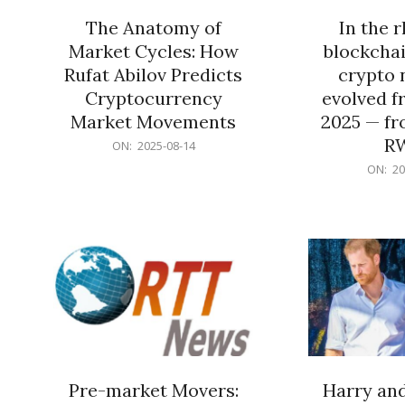
The Anatomy of
In the 
Market Cycles: How
blockchai
Rufat Abilov Predicts
crypto 
Cryptocurrency
evolved f
Market Movements
2025 — fr
R
2025-
ON:
2025-08-14
08-
2025-
ON:
20
14
06-
15
Pre-market Movers:
Harry an