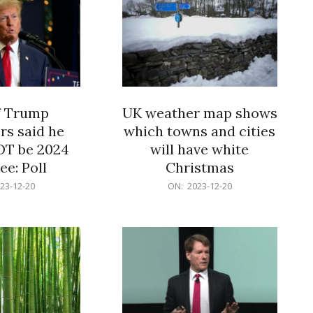
f Trump
UK weather map shows
rs said he
which towns and cities
OT be 2024
will have white
e: Poll
Christmas
2023-
23-12-20
ON:
2023-12-20
12-
20