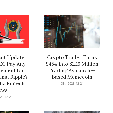
12-
21
it Update:
Crypto Trader Turns
SEC Pay Any
$454 into $2.19 Million
ement for
Trading Avalanche-
inst Ripple?
Based Memecoin
ia Fintech
2023-
ON:
2023-12-21
12-
ews
21
23-12-21