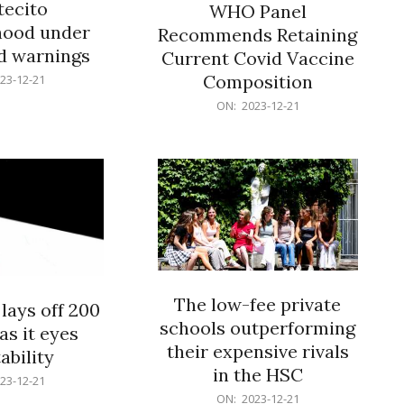
ecito
WHO Panel
hood under
Recommends Retaining
od warnings
Current Covid Vaccine
Composition
23-12-21
2023-
ON:
2023-12-21
12-
21
The low-fee private
lays off 200
schools outperforming
as it eyes
their expensive rivals
ability
in the HSC
23-12-21
2023-
ON:
2023-12-21