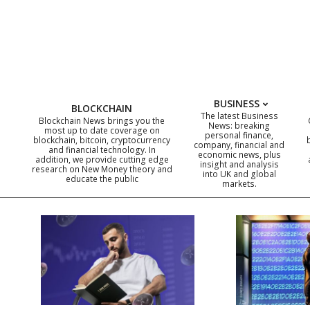
Skip
to
content
BUSINESS
BLOCKCHAIN
The latest Business
Blockchain News brings you the
News: breaking
most up to date coverage on
personal finance,
blockchain, bitcoin, cryptocurrency
company, financial and
and financial technology. In
economic news, plus
addition, we provide cutting edge
insight and analysis
research on New Money theory and
into UK and global
educate the public
markets.