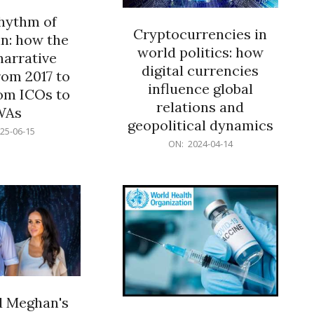
rhythm of
Cryptocurrencies in
n: how the
world politics: how
narrative
digital currencies
rom 2017 to
influence global
om ICOs to
relations and
WAs
geopolitical dynamics
25-06-15
2024-
ON:
2024-04-14
04-
14
d Meghan's